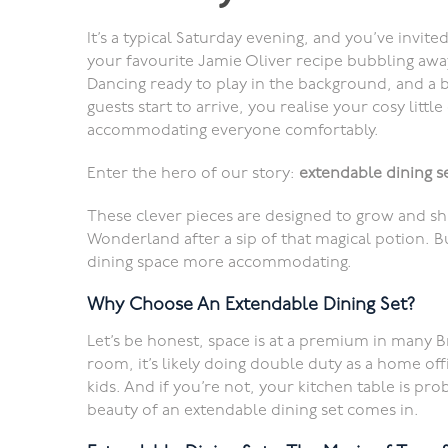
It’s a typical Saturday evening, and you’ve invite
your favourite Jamie Oliver recipe bubbling away
Dancing ready to play in the background, and a bo
guests start to arrive, you realise your cosy little
accommodating everyone comfortably.
Enter the hero of our story:
extendable dining s
These clever pieces are designed to grow and shr
Wonderland after a sip of that magical potion. B
dining space more accommodating.
Why Choose An Extendable Dining Set?
Let’s be honest, space is at a premium in many B
room, it’s likely doing double duty as a home of
kids. And if you’re not, your kitchen table is pro
beauty of an extendable dining set comes in.