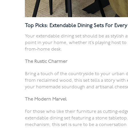
Top Picks: Extendable Dining Sets For Ever
Your extendable dining set should be as stylish as i
point in your home, whether it’s playing host t
from-home desk.
The Rustic Charmer
Bring a touch of the countryside to your urban d
from reclaimed wood, this set tells a story with 
your homemade sourdough and artisanal cheese
The Modern Marvel
For those who like their furniture as cutting-ed
extendable dining set featuring a stone tabletop.
mechanism, this set is sure to be a conversation 