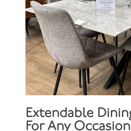
Extendable Dining
For Any Occasion