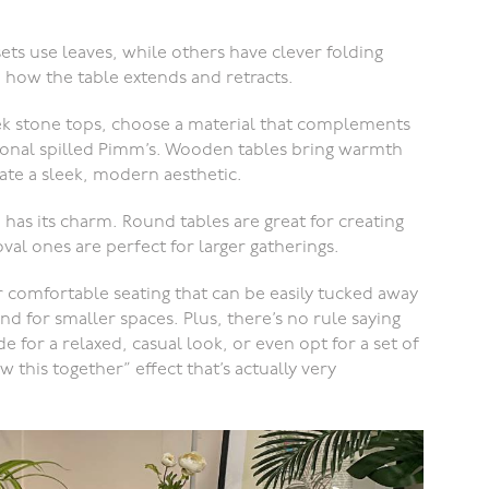
s use leaves, while others have clever folding
how the table extends and retracts.
k stone tops, choose a material that complements
sional spilled Pimm’s. Wooden tables bring warmth
eate a sleek, modern aesthetic.
has its charm. Round tables are great for creating
al ones are perfect for larger gatherings.
r comfortable seating that can be easily tucked away
d for smaller spaces. Plus, there’s no rule saying
e for a relaxed, casual look, or even opt for a set of
 this together” effect that’s actually very