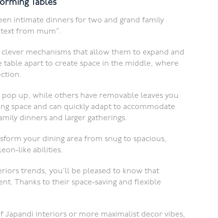
forming Tables
een intimate dinners for two and grand family
 a text from mum”.
th clever mechanisms that allow them to expand and
he table apart to create space in the middle, where
ection.
 pop up, while others have removable leaves you
aving space and can quickly adapt to accommodate
mily dinners and larger gatherings.
nsform your dining area from snug to spacious,
on-like abilities.
teriors trends, you’ll be pleased to know that
nt. Thanks to their space-saving and flexible
f Japandi interiors or more maximalist decor vibes,