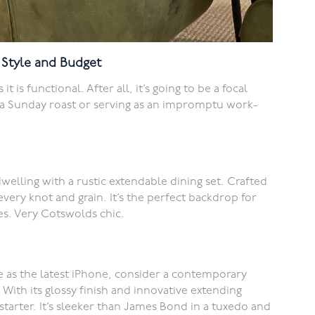
y Style and Budget
t is functional. After all, it’s going to be a focal
o a Sunday roast or serving as an impromptu work-
welling with a rustic extendable dining set. Crafted
every knot and grain. It’s the perfect backdrop for
s. Very Cotswolds chic.
ge as the latest iPhone, consider a contemporary
 With its glossy finish and innovative extending
starter. It’s sleeker than James Bond in a tuxedo and