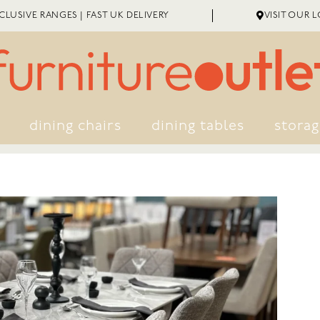
LUSIVE RANGES | FAST UK DELIVERY
VISIT OUR 
dining chairs
dining tables
stora
EXTENDED WARRANTY
ME ASSEMBLY
GREAT