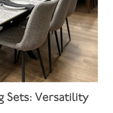
 Sets: Versatility