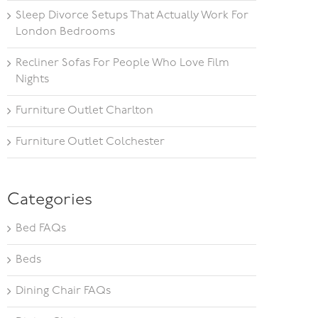
Sleep Divorce Setups That Actually Work For
London Bedrooms
Recliner Sofas For People Who Love Film
Nights
Furniture Outlet Charlton
Furniture Outlet Colchester
Categories
Bed FAQs
Beds
Dining Chair FAQs