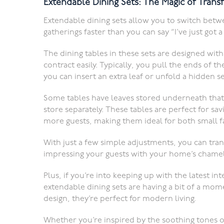
Extendable Dining Sets: The Magic of Trans
Extendable dining sets allow you to switch betw
gatherings faster than you can say “I’ve just got
The dining tables in these sets are designed wi
contract easily. Typically, you pull the ends of t
you can insert an extra leaf or unfold a hidden s
Some tables have leaves stored underneath that
store separately. These tables are perfect for s
more guests, making them ideal for both small fa
With just a few simple adjustments, you can tra
impressing your guests with your home’s chamele
Plus, if you’re into keeping up with the latest in
extendable dining sets are having a bit of a mome
design, they’re perfect for modern living.
Whether you’re inspired by the soothing tones o