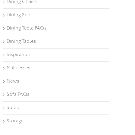
Dining Chairs
Dining Sets
Dining Table FAQs
Dining Tables
Inspiration
Mattresses
News
Sofa FAQs
Sofas
Storage