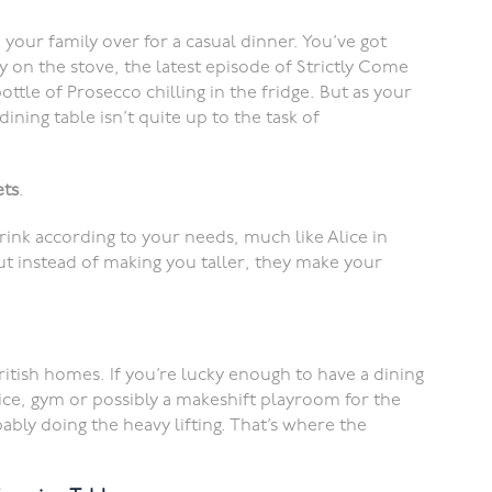
d your family over for a casual dinner. You’ve got
 on the stove, the latest episode of Strictly Come
ttle of Prosecco chilling in the fridge. But as your
 dining table isn’t quite up to the task of
ets
.
ink according to your needs, much like Alice in
ut instead of making you taller, they make your
ritish homes. If you’re lucky enough to have a dining
fice, gym or possibly a makeshift playroom for the
bably doing the heavy lifting. That’s where the