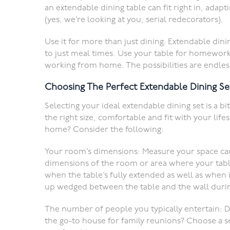
an extendable dining table can fit right in, adap
(yes, we’re looking at you, serial redecorators).
Use it for more than just dining. Extendable dinin
to just meal times. Use your table for homework
working from home. The possibilities are endles
Choosing The Perfect Extendable Dining Se
Selecting your ideal extendable dining set is a bit
the right size, comfortable and fit with your lif
home? Consider the following:
Your room’s dimensions: Measure your space caref
dimensions of the room or area where your tabl
when the table’s fully extended as well as when 
up wedged between the table and the wall durin
The number of people you typically entertain: D
the go-to house for family reunions? Choose a 