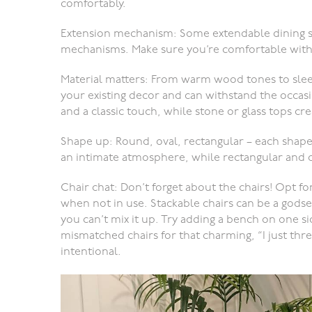
comfortably.
Extension mechanism: Some extendable dining set
mechanisms. Make sure you’re comfortable with 
Material matters: From warm wood tones to slee
your existing decor and can withstand the occa
and a classic touch, while stone or glass tops cr
Shape up: Round, oval, rectangular – each shape 
an intimate atmosphere, while rectangular and ov
Chair chat: Don’t forget about the chairs! Opt fo
when not in use. Stackable chairs can be a godsen
you can’t mix it up. Try adding a bench on one sid
mismatched chairs for that charming, “I just threw
intentional.