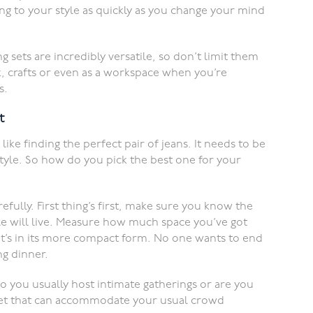
ting to your style as quickly as you change your mind
g sets are incredibly versatile, so don’t limit them
, crafts or even as a workspace when you’re
s.
t
 like finding the perfect pair of jeans. It needs to be
estyle. So how do you pick the best one for your
ully. First thing’s first, make sure you know the
e will live. Measure how much space you’ve got
it’s in its more compact form. No one wants to end
g dinner.
o you usually host intimate gatherings or are you
set that can accommodate your usual crowd