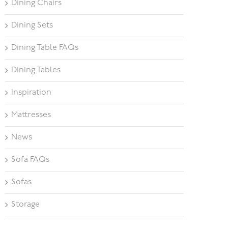
Dining Chairs
Dining Sets
Dining Table FAQs
Dining Tables
Inspiration
Mattresses
News
Sofa FAQs
Sofas
Storage