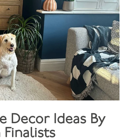
e Decor Ideas By
Finalists