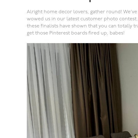
Alright home decor lovers, gather round! We’ve 
wowed us in our latest customer photo contest.
these finalists have shown that you can totally 
get those Pinterest boards fired up, babes!