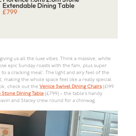
giving us all the luxe vibes. Think a massive, white
ose epic Sunday roasts with the fam, plus super
 to a cracking meal’. The light and airy feel of the
, making the whole space feel like a really special
ook, check out the
Venice Swivel Dining Chairs
(£199
 Stone Dining Table
(£799) – the table’s handy
Gavin and Stacey crew round for a chinwag.