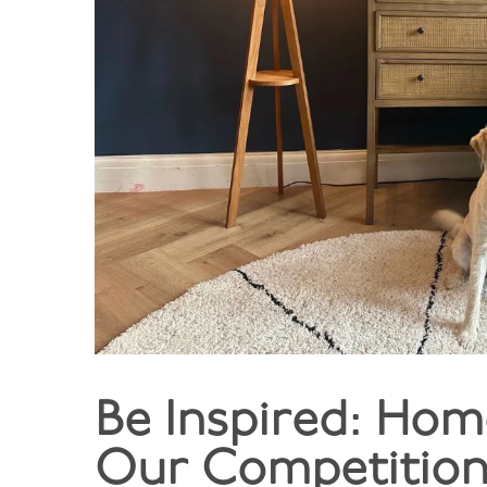
Be Inspired: Hom
Our Competition 