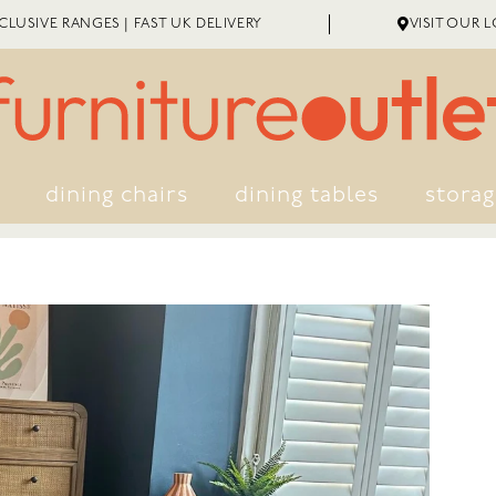
LUSIVE RANGES | FAST UK DELIVERY
VISIT OUR 
dining chairs
dining tables
stora
EXTENDED WARRANTY
ME ASSEMBLY
GREAT