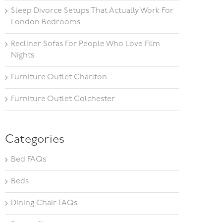
Sleep Divorce Setups That Actually Work For
London Bedrooms
Recliner Sofas For People Who Love Film
Nights
Furniture Outlet Charlton
Furniture Outlet Colchester
Categories
Bed FAQs
Beds
Dining Chair FAQs