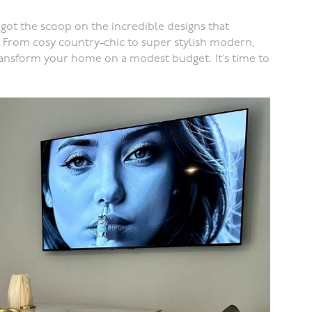
got the scoop on the incredible designs that
 From cosy country-chic to super stylish modern,
transform your home on a modest budget. It’s time to