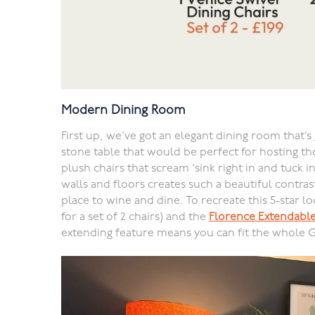
Modern Dining Room
First up, we’ve got an elegant dining room that’s 
stone table that would be perfect for hosting th
plush chairs that scream ‘sink right in and tuck in
walls and floors creates such a beautiful contrast
place to wine and dine. To recreate this 5-star l
for a set of 2 chairs) and the
Florence Extendable
extending feature means you can fit the whole 