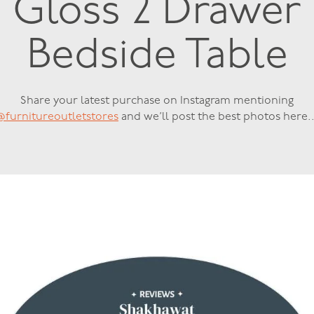
Gloss 2 Drawer
Bedside Table
Share your latest purchase on Instagram mentioning
@furnitureoutletstores
and we’ll post the best photos here..