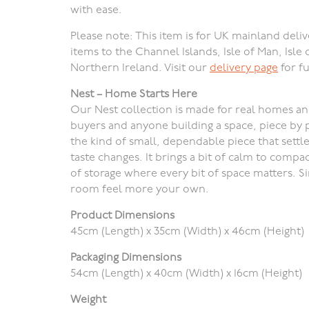
with ease.
Please note: This item is for UK mainland deliv
items to the Channel Islands, Isle of Man, Isle 
Northern Ireland. Visit our
delivery page
for fu
Nest – Home Starts Here
Our Nest collection is made for real homes and r
buyers and anyone building a space, piece by p
the kind of small, dependable piece that settle
taste changes. It brings a bit of calm to compa
of storage where every bit of space matters. 
room feel more your own.
Product Dimensions
45cm (Length) x 35cm (Width) x 46cm (Height)
Packaging Dimensions
54cm (Length) x 40cm (Width) x 16cm (Height)
Weight