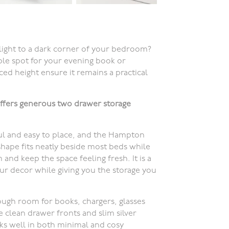
light to a dark corner of your bedroom?
able spot for your evening book or
ced height ensure it remains a practical
ffers generous two drawer storage
ul and easy to place, and the Hampton
shape fits neatly beside most beds while
 and keep the space feeling fresh. It is a
your decor while giving you the storage you
ugh room for books, chargers, glasses
e clean drawer fronts and slim silver
ks well in both minimal and cosy