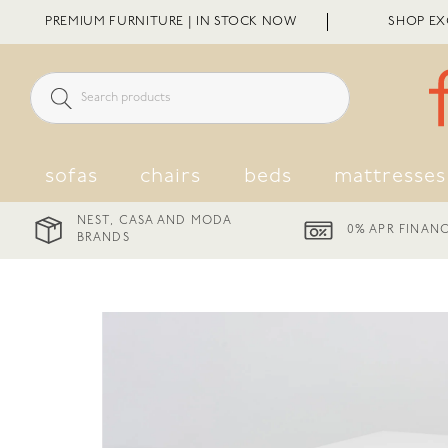
Skip
PREMIUM FURNITURE | IN STOCK NOW
SHOP EXC
to
content
sofas
chairs
beds
mattresses
ND MODA
0% APR FINANCE AVAILABLE
DE