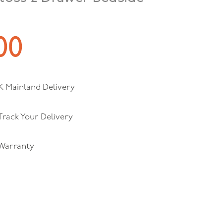
00
K Mainland Delivery
 Track Your Delivery
 Warranty