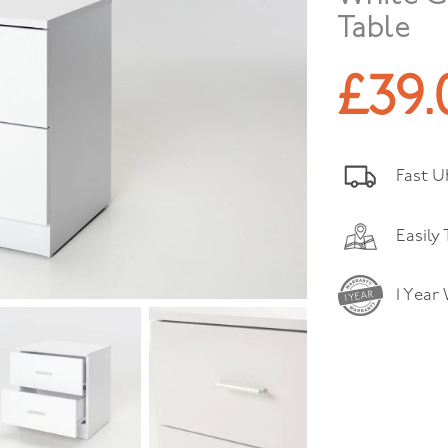
Table
£
39.
Fast U
Easily
1 Year
1 YEAR