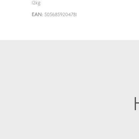
12kg
EAN:
5056859204781