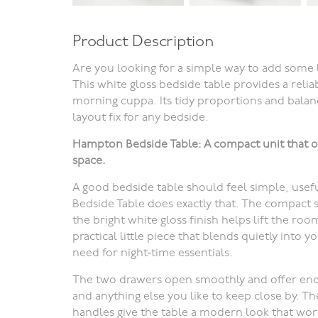
Product Description
Are you looking for a simple way to add some 
This white gloss bedside table provides a reli
morning cuppa.
Its tidy proportions and balan
layout fix for any bedside
.
Hampton Bedside Table: A compact unit that o
space.
A good bedside table should feel simple, usef
Bedside Table does exactly that. The compact 
the bright white gloss finish helps lift the room
practical little piece that blends quietly into 
need for night‑time essentials.
The two drawers open smoothly and offer eno
and anything else you like to keep close by. Th
handles give the table a modern look that wor