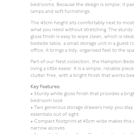
bedrooms. Because the design is simple, it pai
lamps and soft furnishings.
The 45cm height sits comfortably next to most 
what you need without stretching. The sturdy bu
gloss finish is easy to wipe clean, which is ide
bedside table, a small storage unit in a guest
office, it brings a tidy, organised feel to the sp
Part of our Nest collection, the Hampton Beds
living a little easier. It is a simple, reliable 
clutter free, with a bright finish that works b
Key Features:
•
Sturdy white gloss finish
that provides a brigh
bedroom look
•
Two generous storage drawers
help you stay
essentials out of sight
•
Compact footprint
at 45cm wide makes this a
narrow alcoves