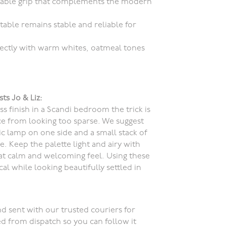
liable grip that complements the modern
table remains stable and reliable for
rfectly with warm whites, oatmeal tones
sts Jo & Liz:
s finish in a Scandi bedroom the trick is
ace from looking too sparse. We suggest
c lamp on one side and a small stack of
. Keep the palette light and airy with
at calm and welcoming feel. Using these
al while looking beautifully settled in
d sent with our trusted couriers for
ed from dispatch so you can follow it