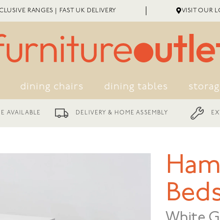
LUSIVE RANGES | FAST UK DELIVERY
VISIT OUR 
dining chairs
dining tables
stora
EXTENDED WARRANTY
LIVERY & HOME ASSEMBLY
Ham
Beds
White G