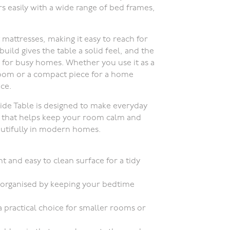
rs easily with a wide range of bed frames,
mattresses, making it easy to reach for
ild gives the table a solid feel, and the
al for busy homes. Whether you use it as a
 room or a compact piece for a home
ace.
ide Table is designed to make everyday
piece that helps keep your room calm and
eautifully in modern homes.
t and easy to clean surface for a tidy
 organised by keeping your bedtime
 practical choice for smaller rooms or