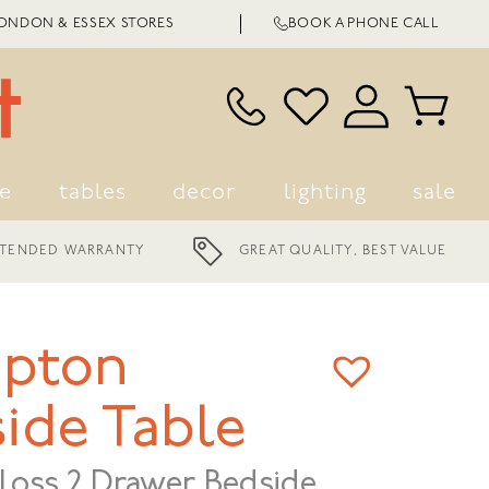
LONDON & ESSEX STORES
BOOK A PHONE CALL
ge
tables
decor
lighting
sale
NEST, CASA AND MODA
GREAT QUALITY, BEST VALUE
BRANDS
pton
ide Table
loss 2 Drawer Bedside