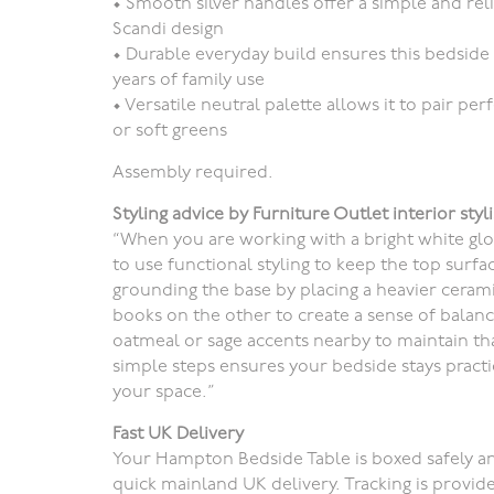
•
Smooth silver handles
offer a simple and re
Scandi design
•
Durable everyday build
ensures this bedside 
years of family use
•
Versatile neutral palette
allows it to pair pe
or soft greens
Assembly required.
Styling advice by Furniture Outlet interior styli
“When you are working with a bright white glos
to use functional styling to keep the top surf
grounding the base by placing a heavier cerami
books on the other to create a sense of balance
oatmeal or sage accents nearby to maintain th
simple steps ensures your bedside stays practic
your space.”
Fast UK Delivery
Your Hampton Bedside Table is boxed safely an
quick mainland UK delivery. Tracking is provid