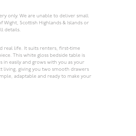
ery only. We are unable to deliver small
of Wight, Scottish Highlands & Islands or
ll details.
eal life. It suits renters, first‑time
iece. This white gloss bedside table is
s in easily and grows with you as your
ct living, giving you two smooth drawers
Simple, adaptable and ready to make your