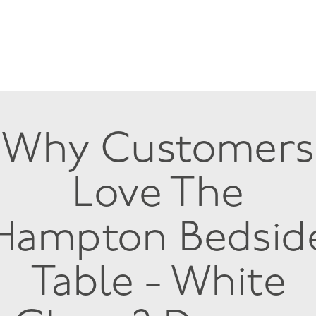
Why Customers
Love The
Hampton Bedsid
Table - White