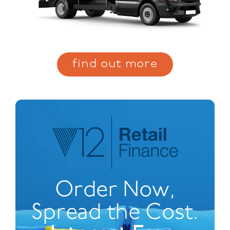
find out more
Order Now,
Spread the Cost.