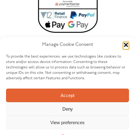
Manage Cookie Consent
To provide the best experiences, we use technologies like cookies to
store and/or access device information. Consenting to these
technologies will allow us to process data such as browsing behavior or
ONLINE@FURNITUREOUTLETSTORES.CO.UK
unique IDs on this site. Not consenting or withdrawing consent, may
adversely affect certain features and functions.
LET’S GET SOCIAL
Accept
Deny
View preferences
© FURNITURE OUTLET 2026