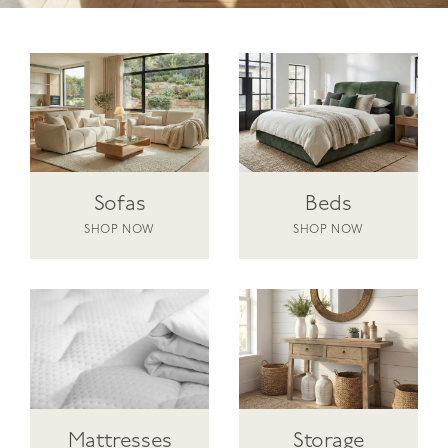
Sofas
Beds
SHOP NOW
SHOP NOW
Mattresses
Storage