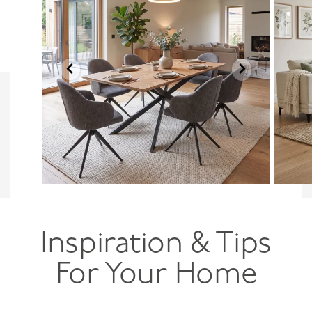
Inspiration & Tips
For Your Home