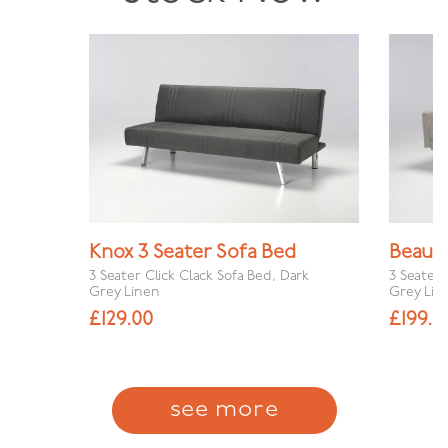
Knox 3 Seater Sofa Bed
Beau 3
3 Seater Click Clack Sofa Bed, Dark
3 Seater 
Grey Linen
Grey Lin
£
129.00
£
199.0
see more